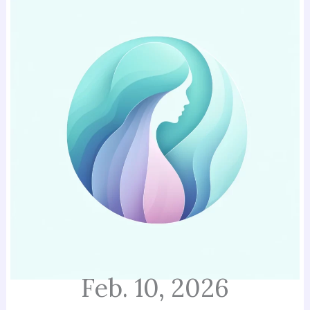
Feb. 10, 2026