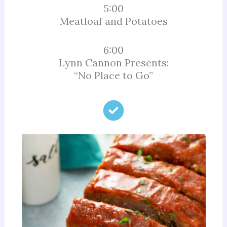
5:00
Meatloaf and Potatoes
6:00
Lynn Cannon Presents:
“No Place to Go”