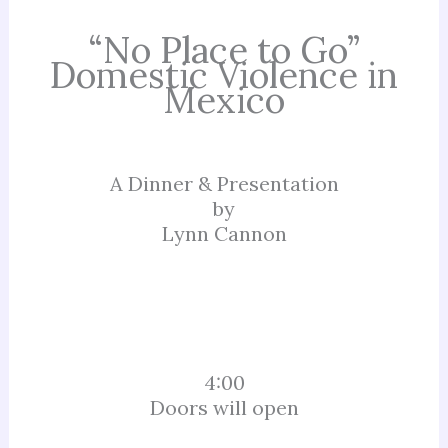
“No Place to Go”
Domestic Violence in
Mexico
A Dinner & Presentation
by
Lynn Cannon
4:00
Doors will open