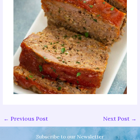
←
Previous Post
Next Post
→
Subscribe to our Newsletter