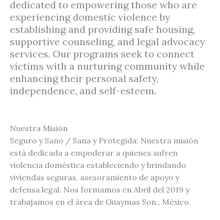
dedicated to empowering those who are
experiencing domestic violence by
establishing and providing safe housing,
supportive counseling, and legal advocacy
services. Our programs seek to connect
victims with a nurturing community while
enhancing their personal safety,
independence, and self-esteem.
Nuestra Misión
Seguro y Sano / Sana y Protegida: Nuestra misión
está dedicada a empoderar a quienes sufren
violencia doméstica estableciendo y brindando
viviendas seguras, asesoramiento de apoyo y
defensa legal. Nos formamos en Abril del 2019 y
trabajamos en el área de Guaymas Son., México.