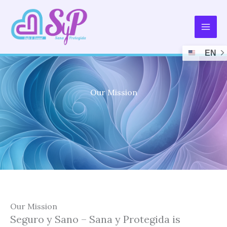
Skip
to
content
EN
Our Mission
Our Mission
Seguro y Sano – Sana y Protegida is