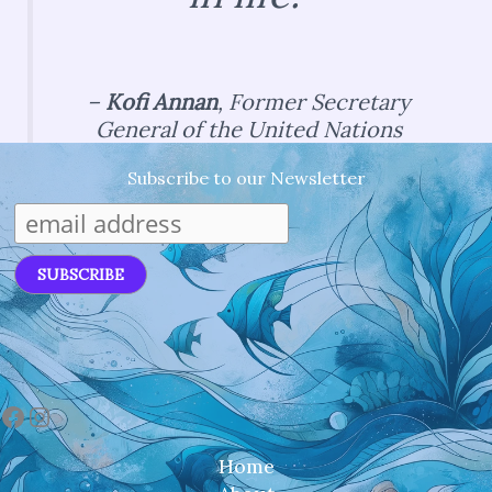
–
Kofi Annan
,
Former Secretary
General of the United Nations
Subscribe to our Newsletter
Facebook
Instagram
Home