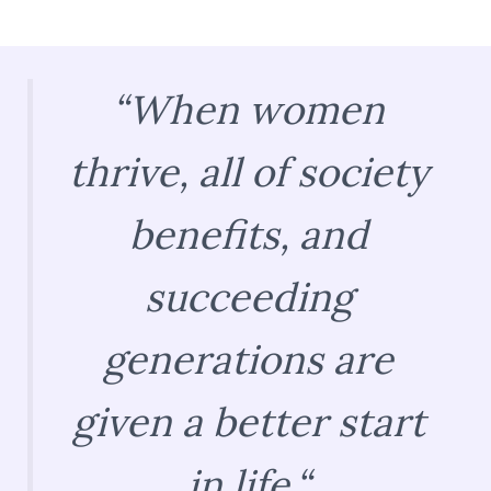
“
When women
thrive, all of society
benefits, and
succeeding
generations are
given a better start
in life.
“